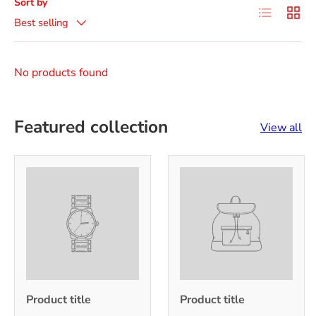
Sort by
List
Grid
Best selling
No products found
Featured collection
View all
Product title
Product title