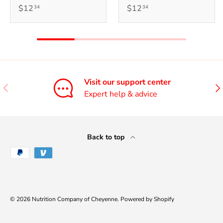
$12
$12
34
34
Visit our support center
Previous
Nex
Expert help & advice
Back to top
Payment methods accepted
© 2026
Nutrition Company of Cheyenne
.
Powered by Shopify