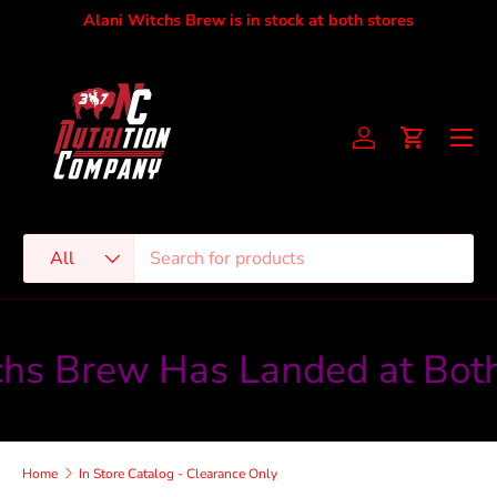
Alani Witchs Brew is in stock at both stores
Skip to content
Men
Account
Cart
Search
Product type
All
hs Brew Has Landed at Both
Home
In Store Catalog - Clearance Only