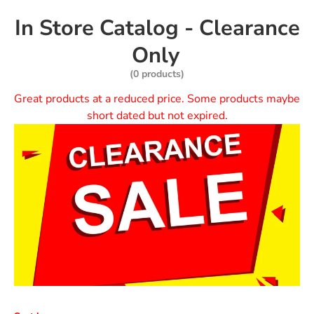
In Store Catalog - Clearance
Only
(0 products)
Great products at a reduced price. Some products maybe
short dated but not expired.